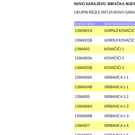
NOVO SARAJEVO BIRAČKA MJE
UKUPNI REZULTATI ZA NOVO SAR
Biračko mjesto
Naziv biračkog mjesta
139A001A
GORNJI KOVAČIĆI
139A001B
GORNJI KOVAČIĆI
139A002
KOVAČIĆI 1
139A003A
KOVAČIĆI 2
139A003B
KOVAČIĆI 2
139A004A
GRBAVICA 1-1
139A004B
GRBAVICA 1-1
139A005
GRBAVICA 1-2
139A006A
GRBAVICA 1-3
139A006B
GRBAVICA 1-3
139A007
GRBAVICA 1-4