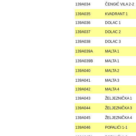
139A034
ČENGIĆ VILA 2-2
139A035
KVADRANT 1
139A036
DOLAC 1
139A037
DOLAC 2
139A038
DOLAC 3
139A039A
MALTA 1
139A039B
MALTA 1
139A040
MALTA 2
139A041
MALTA 3
139A042
MALTA 4
139A043
ŽELJEZNIČKA 1
139A044
ŽELJEZNIČKA 3
139A045
ŽELJEZNIČKA 4
139A046
POFALIĆI 1-1