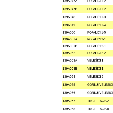
139A047A
POFALIĆI 1-2
139A047B
POFALIĆI 1-2
139A048
POFALIĆI 1-3
139A049
POFALIĆI 1-4
139A050
POFALIĆI 1-5
139A051A
POFALIĆI 2-1
139A051B
POFALIĆI 2-1
139A052
POFALIĆI 2-2
139A053A
VELEŠIĆI 1
139A053B
VELEŠIĆI 1
139A054
VELEŠIĆI 2
139A055
GORNJI VELEŠIĆI
139A056
GORNJI VELEŠIĆI
139A057
TRG HEROJA 2
139A058
TRG HEROJA 8