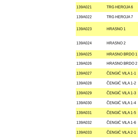
139A021
TRG HEROJA 6
139A022
TRG HEROJA 7
139A023
HRASNO 1
139A024
HRASNO 2
139A025
HRASNO BRDO 1
139A026
HRASNO BRDO 2
139A027
ČENGIĆ VILA 1-1
139A028
ČENGIĆ VILA 1-2
139A029
ČENGIĆ VILA 1-3
139A030
ČENGIĆ VILA 1-4
139A031
ČENGIĆ VILA 1-5
139A032
ČENGIĆ VILA 1-6
139A033
ČENGIĆ VILA 2-1