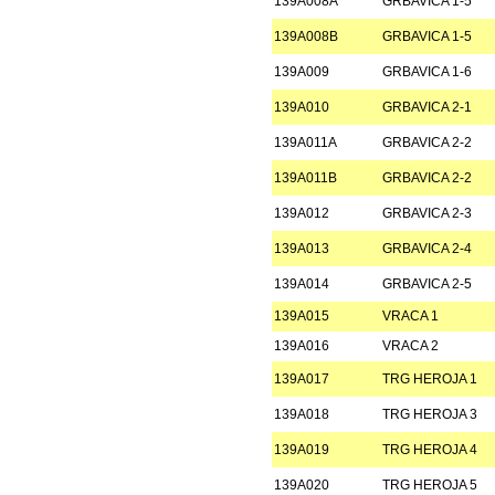
139A008A
GRBAVICA 1-5
139A008B
GRBAVICA 1-5
139A009
GRBAVICA 1-6
139A010
GRBAVICA 2-1
139A011A
GRBAVICA 2-2
139A011B
GRBAVICA 2-2
139A012
GRBAVICA 2-3
139A013
GRBAVICA 2-4
139A014
GRBAVICA 2-5
139A015
VRACA 1
139A016
VRACA 2
139A017
TRG HEROJA 1
139A018
TRG HEROJA 3
139A019
TRG HEROJA 4
139A020
TRG HEROJA 5