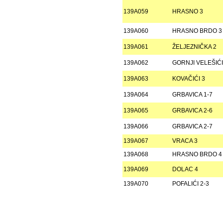
139A059
HRASNO 3
139A060
HRASNO BRDO 3
139A061
ŽELJEZNIČKA 2
139A062
GORNJI VELEŠIĆI
139A063
KOVAČIĆI 3
139A064
GRBAVICA 1-7
139A065
GRBAVICA 2-6
139A066
GRBAVICA 2-7
139A067
VRACA 3
139A068
HRASNO BRDO 4
139A069
DOLAC 4
139A070
POFALIĆI 2-3