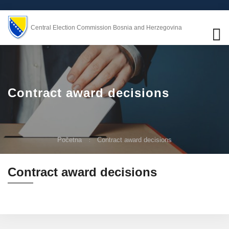
Central Election Commission Bosnia and Herzegovina
Contract award decisions
Početna
Contract award decisions
Contract award decisions