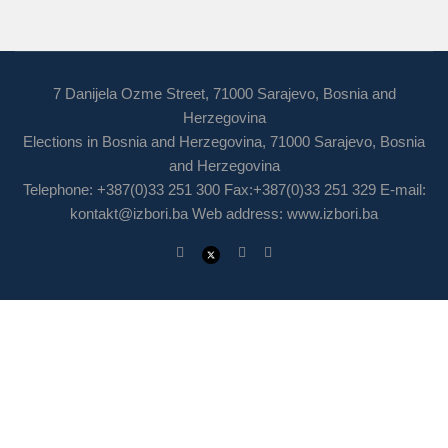
7 Danijela Ozme Street, 71000 Sarajevo, Bosnia and
Herzegovina
Elections in Bosnia and Herzegovina, 71000 Sarajevo, Bosnia
and Herzegovina
Telephone: +387(0)33 251 300 Fax:+387(0)33 251 329 E-mail:
kontakt@izbori.ba
Web address: www.izbori.ba