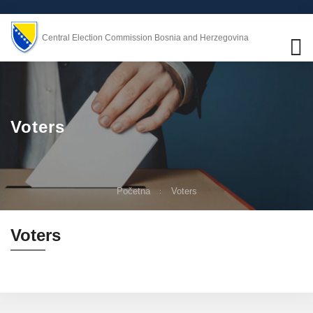
Central Election Commission Bosnia and Herzegovina
Voters
Početna
Voters
Voters