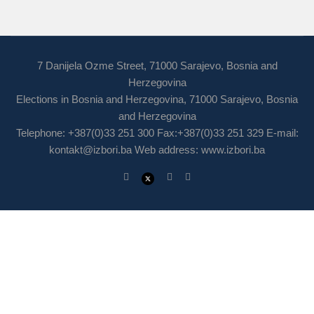
7 Danijela Ozme Street, 71000 Sarajevo, Bosnia and
Herzegovina
Elections in Bosnia and Herzegovina, 71000 Sarajevo, Bosnia
and Herzegovina
Telephone: +387(0)33 251 300 Fax:+387(0)33 251 329 E-mail:
kontakt@izbori.ba
Web address: www.izbori.ba