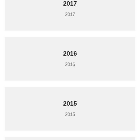
2017
2017
2016
2016
2015
2015