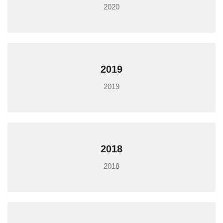
2020
2019
2019
2018
2018