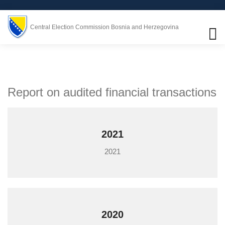
Central Election Commission Bosnia and Herzegovina
Report on audited financial transactions
2021
2021
2020