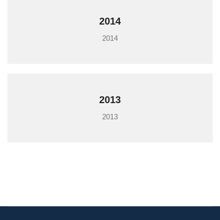
2014
2014
2013
2013