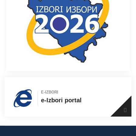
E-IZBORI
e-Izbori portal