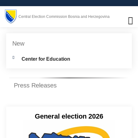
Central Election Commission Bosnia and Herzegovina
New
Center for Education
Press Releases
General election 2026