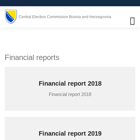
Central Election Commission Bosnia and Herzegovina
Financial reports
Financial report 2018
Financial report 2018
Financial report 2019