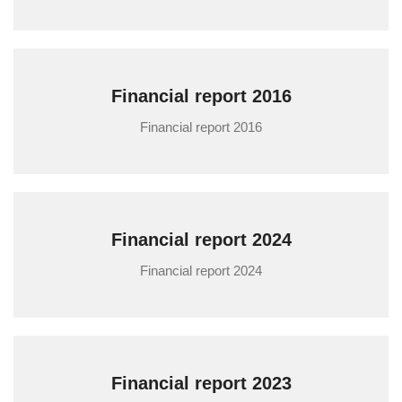
Financial report 2016
Financial report 2016
Financial report 2024
Financial report 2024
Financial report 2023