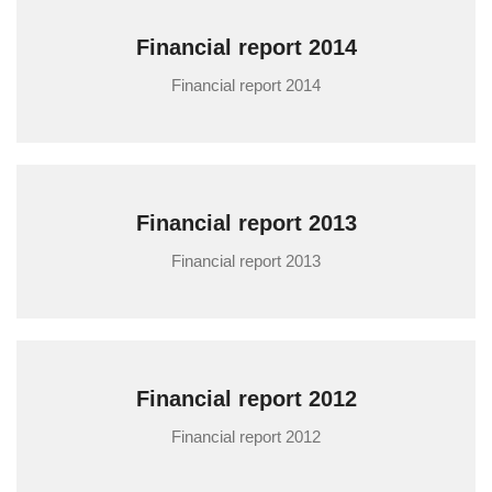
Financial report 2014
Financial report 2014
Financial report 2013
Financial report 2013
Financial report 2012
Financial report 2012