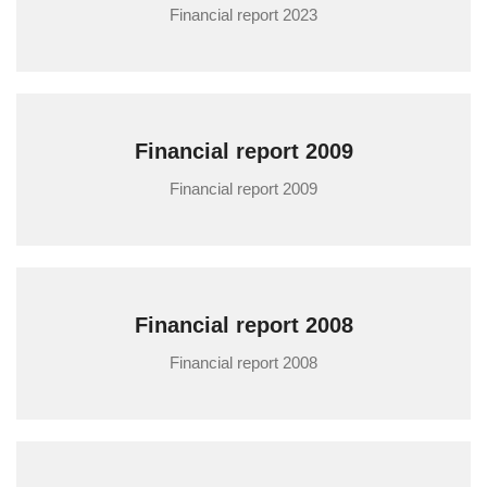
Financial report 2023
Financial report 2009
Financial report 2009
Financial report 2008
Financial report 2008