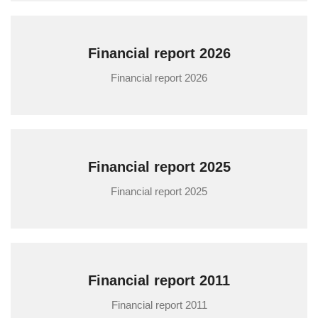
Financial report 2026
Financial report 2026
Financial report 2025
Financial report 2025
Financial report 2011
Financial report 2011