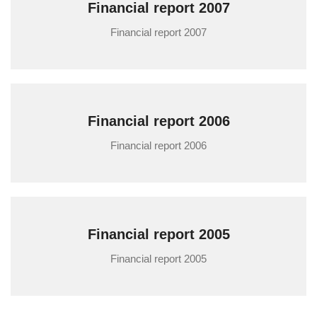
Financial report 2007
Financial report 2007
Financial report 2006
Financial report 2006
Financial report 2005
Financial report 2005