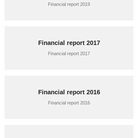
Financial report 2019
Financial report 2017
Financial report 2017
Financial report 2016
Financial report 2016