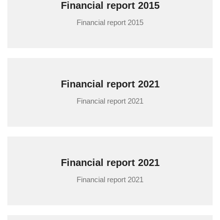
Financial report 2015
Financial report 2015
Financial report 2021
Financial report 2021
Financial report 2021
Financial report 2021