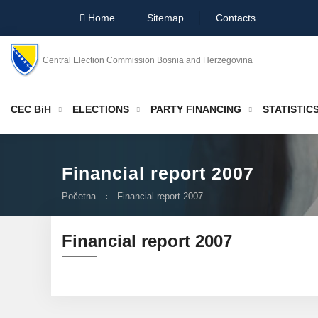
Home
Sitemap
Contacts
Central Election Commission Bosnia and Herzegovina
CEC BiH
ELECTIONS
PARTY FINANCING
STATISTIC
Financial report 2007
Početna
Financial report 2007
Financial report 2007