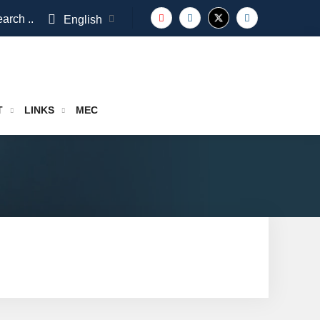
arch ..
English
T
LINKS
MEC