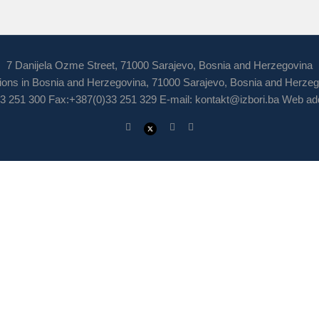
7 Danijela Ozme Street, 71000 Sarajevo, Bosnia and Herzegovina
ions in Bosnia and Herzegovina, 71000 Sarajevo, Bosnia and Herze
3 251 300 Fax:+387(0)33 251 329 E-mail:
kontakt@izbori.ba
Web add