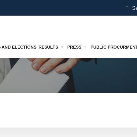
Se
S AND ELECTIONS’ RESULTS
PRESS
PUBLIC PROCURMEN