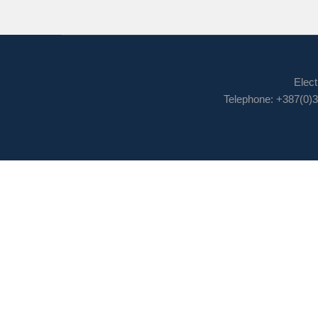
Elect
Telephone: +387(0)3